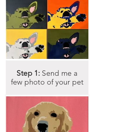
Step 1:
Send me a
few photo of your pet