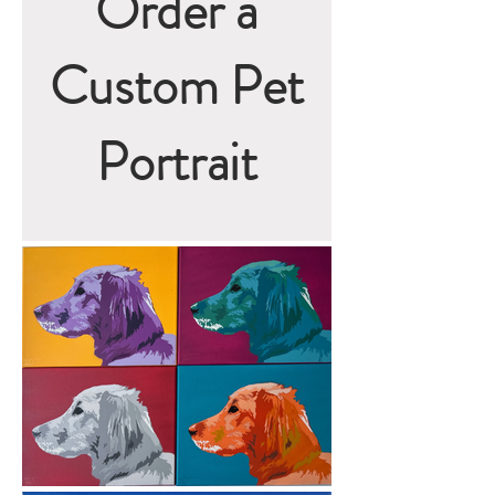
Order a
Custom Pet
Portrait