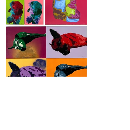
How it works
Choose Your Photo: Select a photo with
great lighting, focus, and composition. If