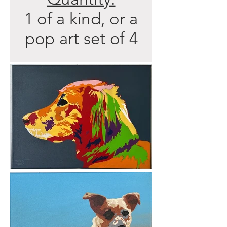
1 of a kind, or a
pop art set of 4