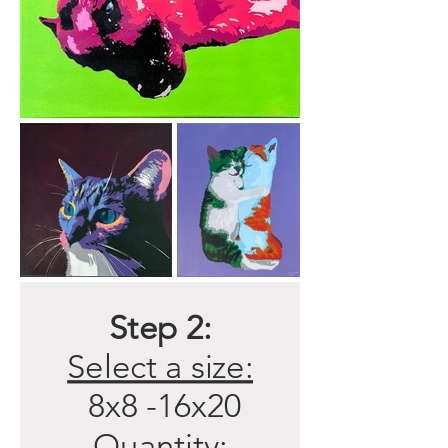
Step 2:
Select a size:
8x8 -16x20
Quantity: