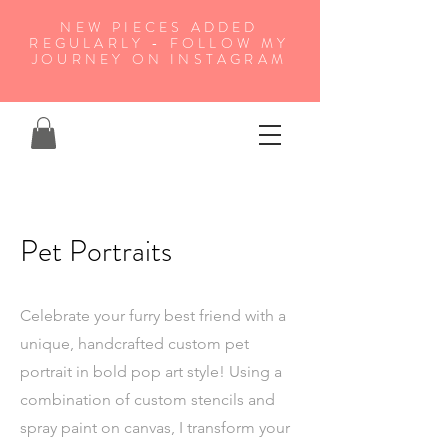
NEW PIECES ADDED
REGULARLY - FOLLOW MY
JOURNEY ON INSTAGRAM
Pet Portraits
Celebrate your furry best friend with a
unique, handcrafted custom pet
portrait in bold pop art style! Using a
combination of custom stencils and
spray paint on canvas, I transform your