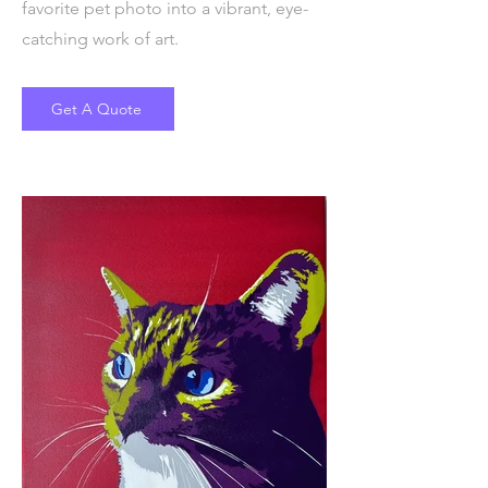
favorite pet photo into a vibrant, eye-
catching work of art.
Get A Quote