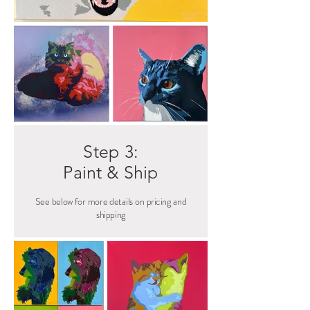
Step 3:
Paint & Ship
See below for more details on pricing and
shipping